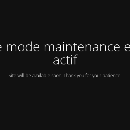
e mode maintenance e
actif
Site will be available soon. Thank you for your patience!